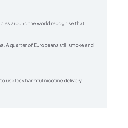
cies around the world recognise that
es. A quarter of Europeans still smoke and
 use less harmful nicotine delivery