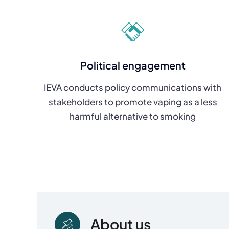
Political engagement
IEVA conducts policy communications with
stakeholders to promote vaping as a less
harmful alternative to smoking
About us