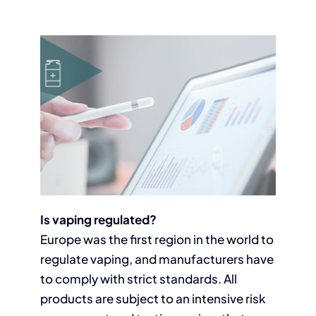
Is vaping regulated?
Europe was the first region in the world to
regulate vaping, and manufacturers have
to comply with strict standards. All
products are subject to an intensive risk