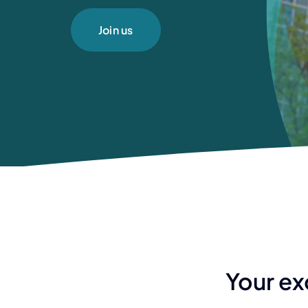
Join us
Your ex