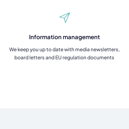
Information management
We keep you up to date with media newsletters,
board letters and EU regulation documents