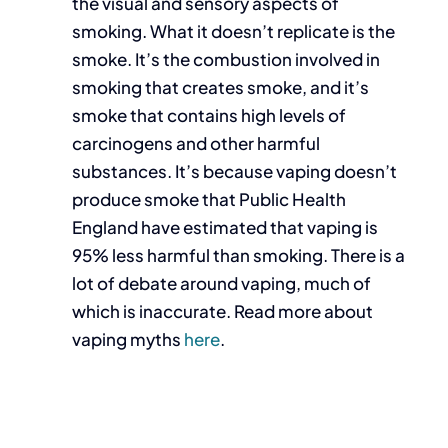
the visual and sensory aspects of
smoking. What it doesn’t replicate is the
smoke. It’s the combustion involved in
smoking that creates smoke, and it’s
smoke that contains high levels of
carcinogens and other harmful
substances. It’s because vaping doesn’t
produce smoke that Public Health
England have estimated that vaping is
95% less harmful than smoking. There is a
lot of debate around vaping, much of
which is inaccurate. Read more about
vaping myths
here
.