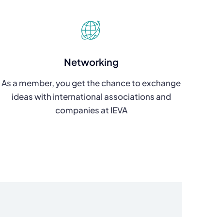
Networking
As a member, you get the chance to exchange
ideas with international associations and
companies at IEVA