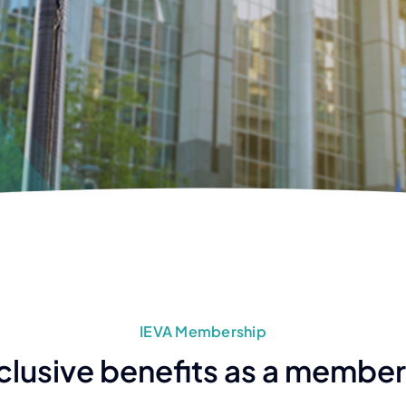
IEVA Membership
clusive benefits as a member