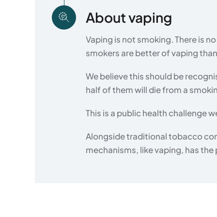
About vaping
Vaping is not smoking. There is 
smokers are better of vaping tha
We believe this should be recogni
half of them will die from a smoki
This is a public health challenge
Alongside traditional tobacco co
mechanisms, like vaping, has the po