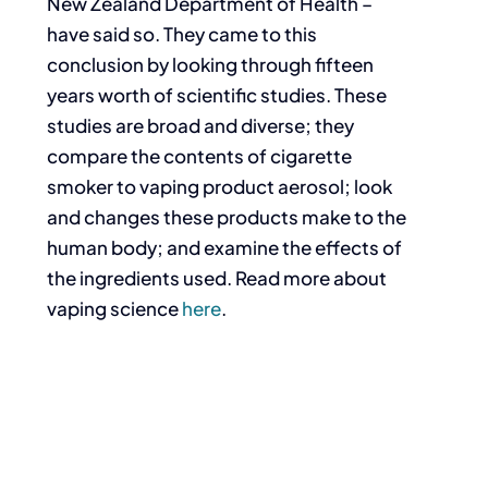
New Zealand Department of Health –
have said so. They came to this
conclusion by looking through fifteen
years worth of scientific studies. These
studies are broad and diverse; they
compare the contents of cigarette
smoker to vaping product aerosol; look
and changes these products make to the
human body; and examine the effects of
the ingredients used. Read more about
vaping science
here
.