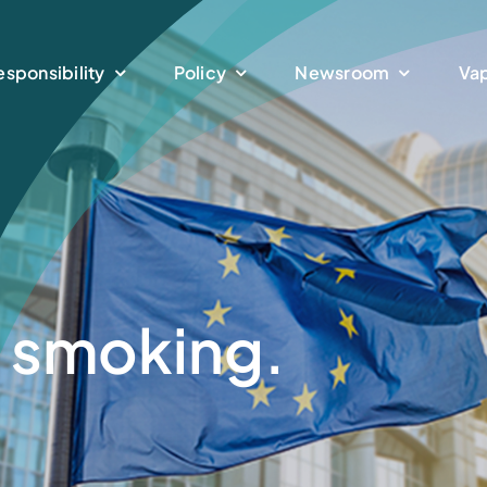
esponsibility
Policy
Newsroom
Vap
t smoking.