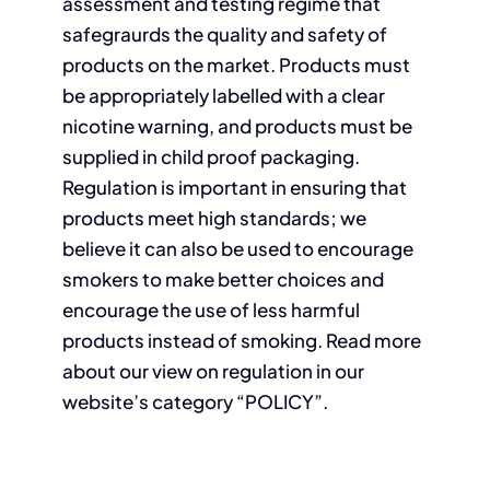
assessment and testing regime that
safegraurds the quality and safety of
products on the market. Products must
be appropriately labelled with a clear
nicotine warning, and products must be
supplied in child proof packaging.
Regulation is important in ensuring that
products meet high standards; we
believe it can also be used to encourage
smokers to make better choices and
encourage the use of less harmful
products instead of smoking. Read more
about our view on regulation in our
website’s category “POLICY”.