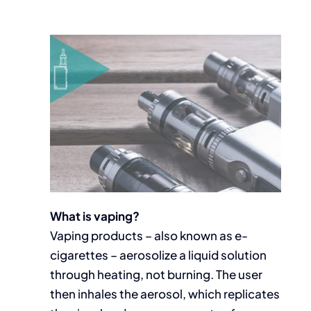
What is vaping?
Vaping products – also known as e-
cigarettes – aerosolize a liquid solution
through heating, not burning. The user
then inhales the aerosol, which replicates