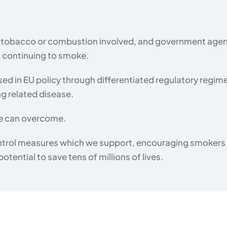
no tobacco or combustion involved, and government agen
n continuing to smoke.
sed in EU policy through differentiated regulatory regim
ng related disease.
 we can overcome.
ntrol measures which we support, encouraging smokers to
tential to save tens of millions of lives.