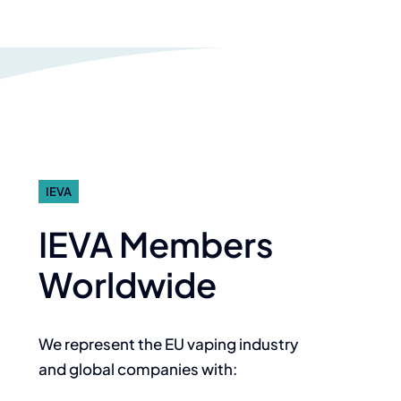
IEVA
IEVA Members
Worldwide
We represent the EU vaping industry
and global companies with: