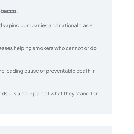
tobacco.
d vaping companies and national trade
nesses helping smokers who cannot or do
he leading cause of preventable death in
s – is a core part of what they stand for.