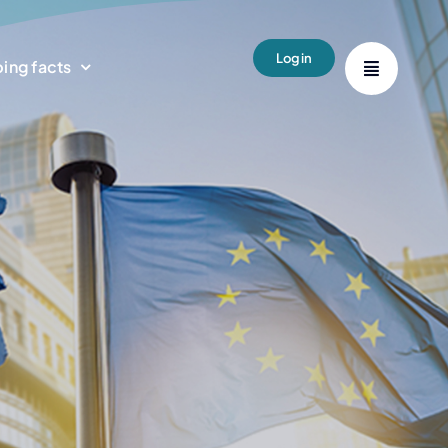
Login
ing facts