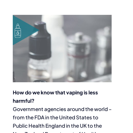
How do we know that vaping is less
harmful?
Government agencies around the world –
from the FDA in the United States to
Public Health England in the UK to the