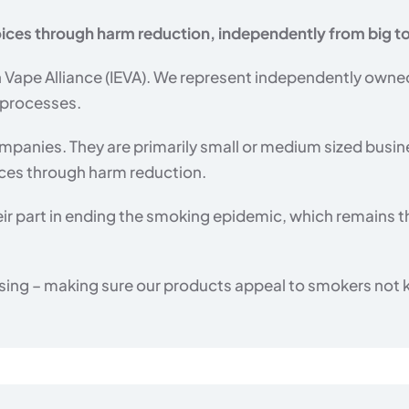
ices through harm reduction, independently from big 
Vape Alliance (IEVA). We represent independently owne
 processes.
panies. They are primarily small or medium sized busi
ices through harm reduction.
ir part in ending the smoking epidemic, which remains t
ing – making sure our products appeal to smokers not kid