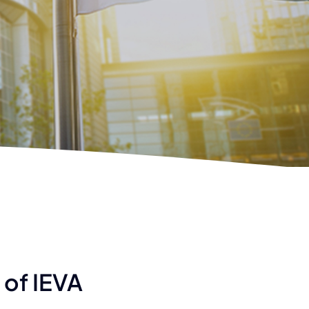
 of IEVA