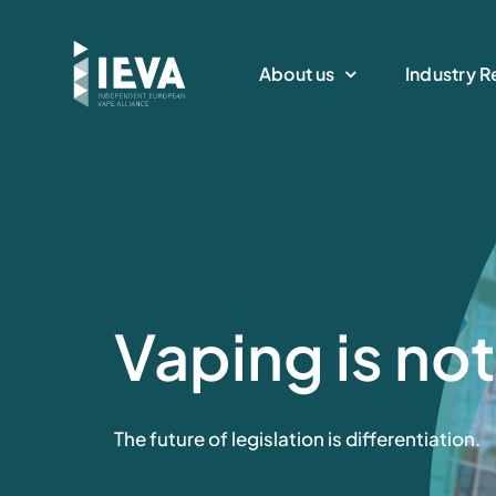
Skip
to
About us
Industry R
content
Vaping is no
The future of legislation is differentiation.