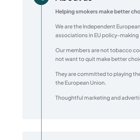
Helping smokers make better cho
We are the Independent European 
associations in EU policy-making
Our members are not tobacco com
not want to quit make better cho
They are committed to playing the
the European Union.
Thoughtful marketing and advertis