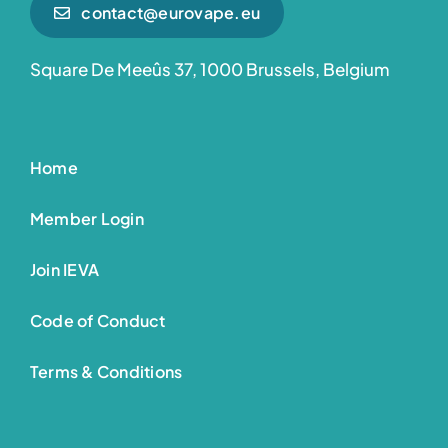
contact@eurovape.eu
Square De Meeûs 37, 1000 Brussels, Belgium
Home
Member Login
Join IEVA
Code of Conduct
Terms & Conditions