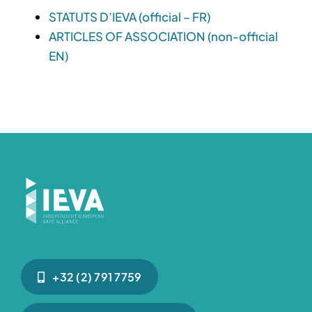
STATUTS D’IEVA (official – FR)
ARTICLES OF ASSOCIATION (non-official
EN)
+32 (2) 791 7759