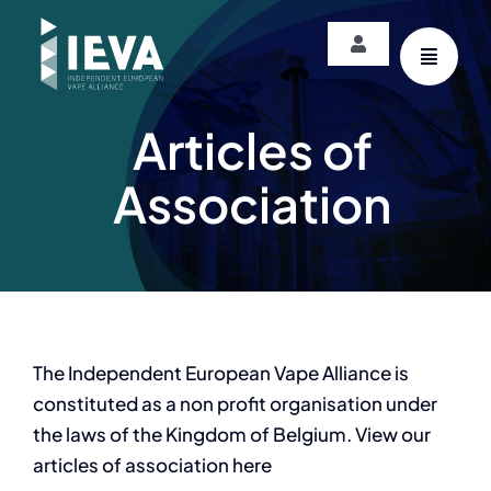
Skip
to
Toggle
content
Navigation
Login
Articles of
Association
The Independent European Vape Alliance is
constituted as a non profit organisation under
the laws of the Kingdom of Belgium. View our
articles of association here