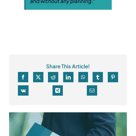
and without any planning.
“
Share This Article!