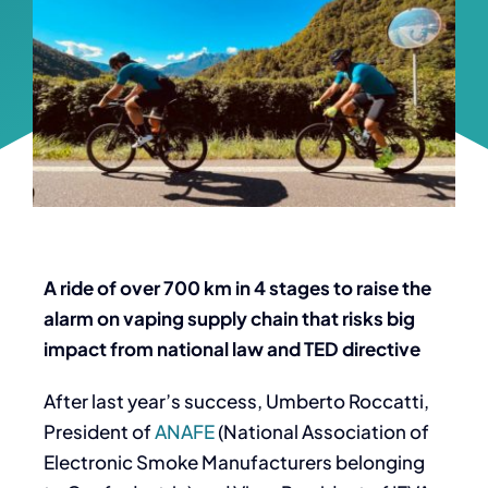
A ride of over 700 km in 4 stages to raise the
alarm on vaping supply chain that risks big
impact from national law and TED directive
After last year’s success, Umberto Roccatti,
President of
ANAFE
(National Association of
Electronic Smoke Manufacturers belonging