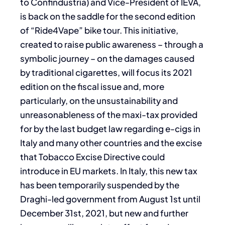
to Confindustria) and Vice-President of IEVA,
is back on the saddle for the second edition
of “Ride4Vape” bike tour. This initiative,
created to raise public awareness – through a
symbolic journey – on the damages caused
by traditional cigarettes, will focus its 2021
edition on the fiscal issue and, more
particularly, on the unsustainability and
unreasonableness of the maxi-tax provided
for by the last budget law regarding e-cigs in
Italy and many other countries and the excise
that Tobacco Excise Directive could
introduce in EU markets. In Italy, this new tax
has been temporarily suspended by the
Draghi-led government from August 1st until
December 31st, 2021, but new and further