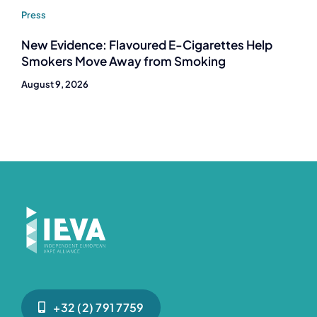
Press
New Evidence: Flavoured E-Cigarettes Help
Smokers Move Away from Smoking
August 9, 2026
+32 (2) 791 7759