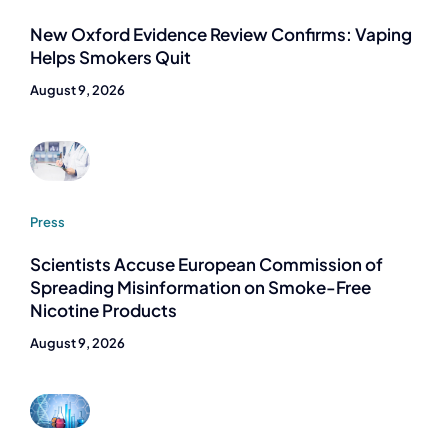
New Oxford Evidence Review Confirms: Vaping
Helps Smokers Quit
August 9, 2026
Press
Scientists Accuse European Commission of
Spreading Misinformation on Smoke-Free
Nicotine Products
August 9, 2026