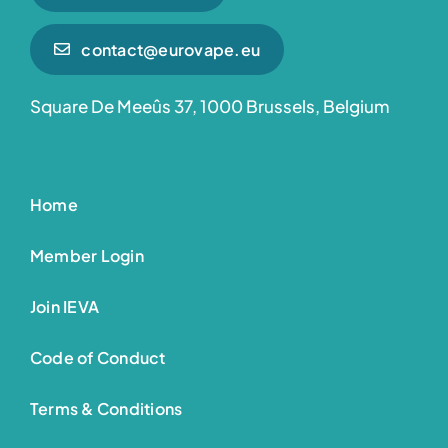
contact@eurovape.eu
Square De Meeûs 37, 1000 Brussels, Belgium
Home
Member Login
Join IEVA
Code of Conduct
Terms & Conditions