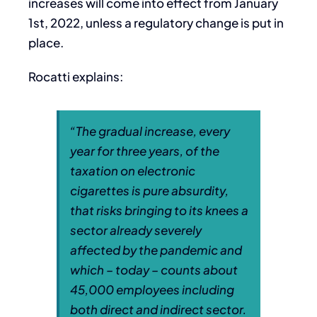
increases will come into effect from January
1st, 2022, unless a regulatory change is put in
place.
Rocatti explains:
“
The gradual increase, every
year for three years, of the
taxation on electronic
cigarettes is pure absurdity,
that risks bringing to its knees a
sector already severely
affected by the pandemic and
which – today – counts about
45,000 employees including
both direct and indirect sector.