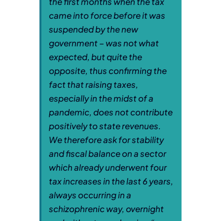
the first months when the tax
came into force before it was
suspended by the new
government – was not what
expected, but quite the
opposite, thus confirming the
fact that raising taxes,
especially in the midst of a
pandemic, does not contribute
positively to state revenues.
We therefore ask for stability
and fiscal balance on a sector
which already underwent four
tax increases in the last 6 years,
always occurring in a
schizophrenic way, overnight