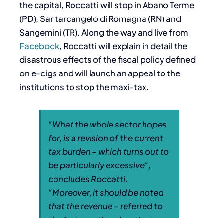
the capital, Roccatti will stop in Abano Terme
(PD), Santarcangelo di Romagna (RN) and
Sangemini (TR). Along the way and live from
Facebook
, Roccatti will explain in detail the
disastrous effects of the fiscal policy defined
on e-cigs and will launch an appeal to the
institutions to stop the maxi-tax.
“
What the whole sector hopes
for, is a revision of the current
tax burden – which turns out to
be particularly excessive
“,
concludes Roccatti.
“
Moreover, it should be noted
that the revenue – referred to