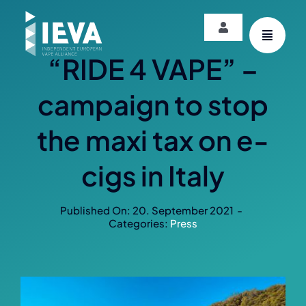
Skip
to
Toggle
content
Navigation
“RIDE 4 VAPE” –
Login
campaign to stop
the maxi tax on e-
cigs in Italy
Published On: 20. September 2021
-
Categories:
Press