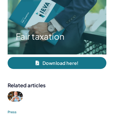
Fair taxation
Download here!
Related articles
Press