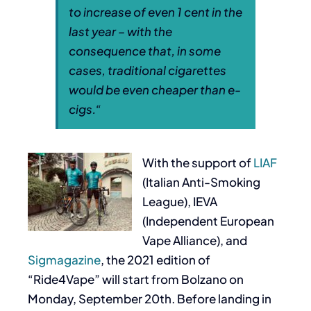
to increase of even 1 cent in the
last year – with the
consequence that, in some
cases, traditional cigarettes
would be even cheaper than e-
cigs.
“
With the support of
LIAF
(Italian Anti-Smoking
League), IEVA
(Independent European
Vape Alliance), and
Sigmagazine
, the 2021 edition of
“Ride4Vape” will start from Bolzano on
Monday, September 20th. Before landing in