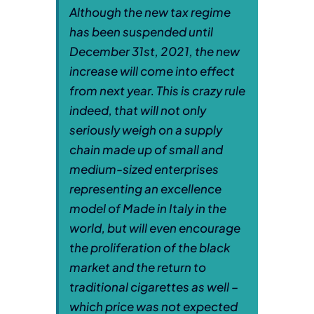
Although the new tax regime
has been suspended until
December 31st, 2021, the new
increase will come into effect
from next year. This is crazy rule
indeed, that will not only
seriously weigh on a supply
chain made up of small and
medium-sized enterprises
representing an excellence
model of Made in Italy in the
world, but will even encourage
the proliferation of the black
market and the return to
traditional cigarettes as well –
which price was not expected